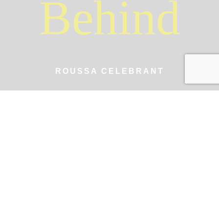
Behind
ROUSSA CELEBRANT
A Journey of
Love and
Celebration
Hi! I'm Roussa, a Zakynthos-based wedding celebrant
writing and performing beautiful, personalized
ceremonies for modern, fun-loving couples seeking
unforgettable moments in Greece.