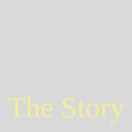
The Story